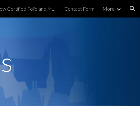
Order Now Certified Folio and Map
Contact Form
More
ion
s