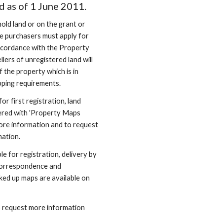
d as of 1 June 2011.
old land or on the grant or 
he purchasers must apply for 
 accordance with the Property 
lers of unregistered land will 
 the property which is in 
pping requirements.
 first registration, land 
ered with 'Property Maps 
ore information and to request 
mation.
e for registration, delivery by 
correspondence and 
d up maps are available on 
 request more information 