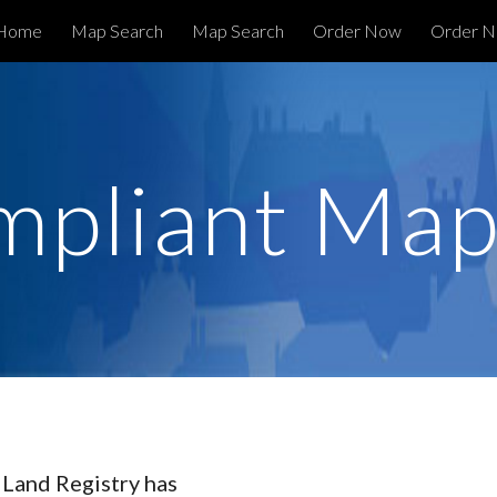
Home
Map Search
Map Search
Order Now
ip to main content
Skip to navigat
mpliant Map
 Land Registry has 