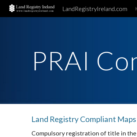
LandRegistryIreland.com
Sk
PRAI Co
Land Registry Compliant Maps
Compulsory registration of title in the