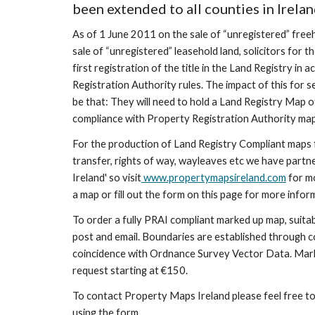
been extended to all counties in Irelan
As of 1 June 2011 on the sale of “unregistered” freeh
sale of “unregistered” leasehold land, solicitors for t
first registration of the title in the Land Registry in
Registration Authority rules. The impact of this for sel
be that: They will need to hold a Land Registry Map of
compliance with Property Registration Authority ma
For the production of Land Registry Compliant maps for
transfer, rights of way, wayleaves etc we have partn
Ireland' so visit
 www.propertymapsireland.com
 for m
a map or fill out the form on this page for more infor
To order a fully PRAI compliant marked up map, suitabl
post and email. Boundaries are established through 
coincidence with Ordnance Survey Vector Data. Marke
request starting at €150. 
To contact Property Maps Ireland please feel free to
using the form.